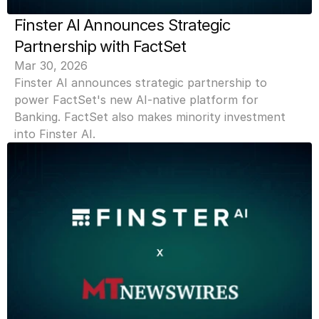
Finster AI Announces Strategic 
Partnership with FactSet
Mar 30, 2026
Finster AI announces strategic partnership to 
power FactSet's new AI-native platform for 
Banking. FactSet also makes minority investment 
into Finster AI.