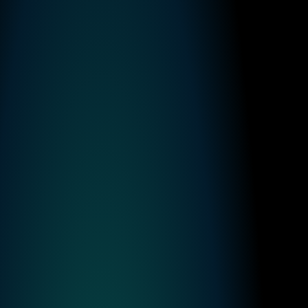
Finster AI Announces Strategic Partnership to Power 
FactSet’s new AI-native Platform for Banking
Read more