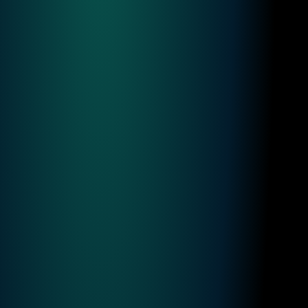
News
&
Updates
Finster AI News