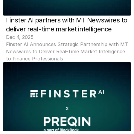
Finster AI partners with MT Newswires to 
deliver real-time market intelligence
Dec 4, 2025
Finster AI Announces Strategic Partnership with MT 
Newswires to Deliver Real-Time Market Intelligence 
to Finance Professionals