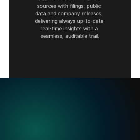
sources with filings, public 
data and company releases, 
delivering always up-to-date 
real-time insights with a 
seamless, auditable trail.
Built
for
when
precision
matters