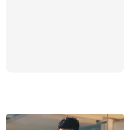
Proactive AI insights, deli
Finster’s AI agents identify risk
proactively, keeping you informed
matters