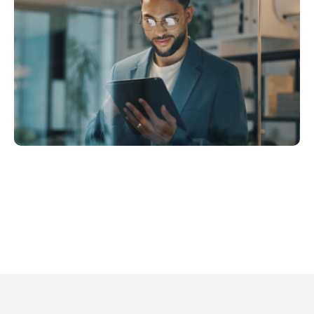
me for what matters
ing data and handling repetitive
s more time on origination,
-building, and deal execution