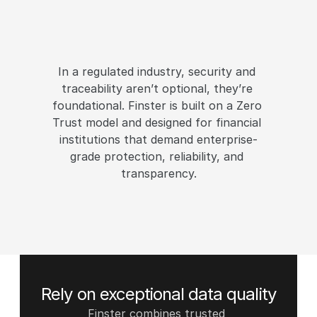
B
u
i
l
t
f
o
r
t
h
e
h
i
g
h
e
s
t
s
t
a
n
d
a
r
d
s
o
f
s
e
c
u
r
i
t
y
,
p
r
i
v
a
c
y
a
n
d
c
o
m
p
l
i
a
n
c
e
In a regulated industry, security and 
traceability aren’t optional, they’re 
foundational. Finster is built on a Zero 
Trust model and designed for financial 
institutions that demand enterprise-
grade protection, reliability, and 
transparency.
Request a demo
Rely on exceptional data quality
Finster combines trusted 