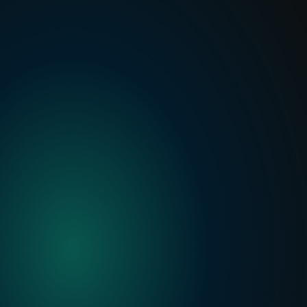
Finster AI Announces Strategic Partnership to Power 
FactSet’s new AI-native Platform for Banking
Read more
Private
Credit
with
Finster
AI
Built for private credit teams:
 AI that 
understands and helps automate underwriting, 
monitoring and credit committee workflows.