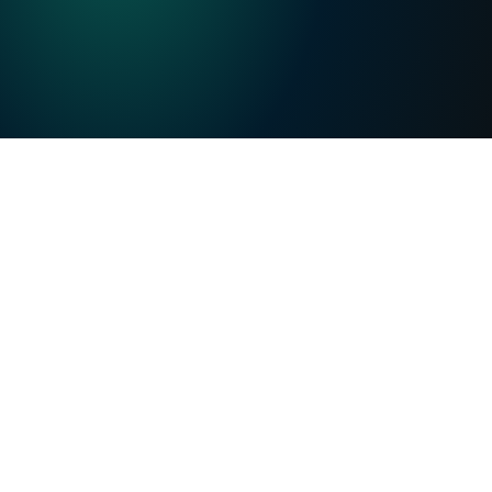
Precise and auditable:
 Every metric sourced, 
every assumption traceable.
From diligence to monitoring:
 Accelerate 
underwriting, memos, and portfolio decisions 
without compromising rigor or trust.