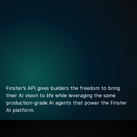
Finster AI Announces Strategic Partnership to Power 
FactSet’s new AI-native Platform for Banking
Read more
Build
your
own
experience
with
confidence
Power
it
with
Finster
Finster’s API gives builders the freedom to bring 
their AI vision to life while leveraging the same 
production-grade AI agents that power the Finster 
AI platform. 