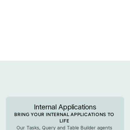
Explore
the
Art
of
the
Possible 
Internal Applications
BRING YOUR INTERNAL APPLICATIONS TO 
LIFE 
Our Tasks, Query and Table Builder agents 