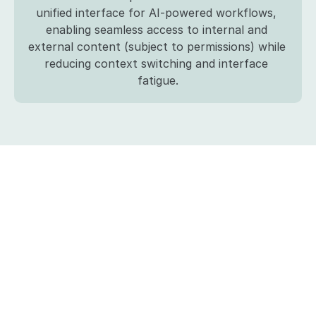
unified interface for AI-powered workflows, 
enabling seamless access to internal and 
external content (subject to permissions) while 
reducing context switching and interface 
fatigue.
Build
and
buy
are
no
longer
mutually
exclusive
with
Finster
AI
Let’s
work
together
on
building
the
next
generation
of
financial