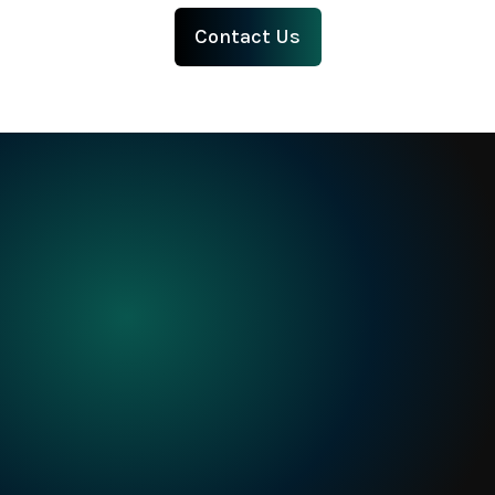
intelligence
using
AI 
Contact Us
Built
for
when
precision
matters
Request a Demo