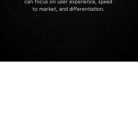
can focus on user experience, speed 
to market, and differentiation. 
Request API Access