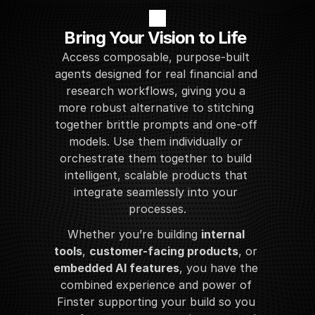
Bring Your Vision to Life
Access composable, purpose-built 
agents designed for real financial and 
research workflows, giving you a 
more robust alternative to stitching 
together brittle prompts and one-off 
models. Use them individually or 
orchestrate them together to build 
intelligent, scalable products that 
integrate seamlessly into your 
processes.
Whether you’re building 
internal 
tools
, 
customer-facing products
, or 
embedded AI features
, you have the 
combined experience and power of 
Finster supporting your build so you 