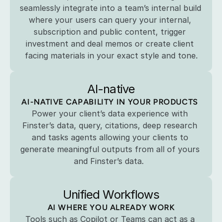
seamlessly integrate into a team’s internal build 
where your users can query your internal, 
subscription and public content, trigger 
investment and deal memos or create client 
facing materials in your exact style and tone.
AI-native
AI-NATIVE CAPABILITY IN YOUR PRODUCTS 
Power your client’s data experience with 
Finster’s data, query, citations, deep research 
and tasks agents allowing your clients to 
generate meaningful outputs from all of yours 
and Finster’s data.  
Unified Workflows
AI WHERE YOU ALREADY WORK
Tools such as Copilot or Teams can act as a 