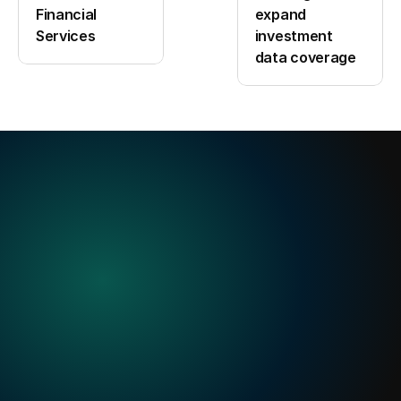
Financial 
expand 
Services
investment 
data coverage
Built
for
when
precision
matters