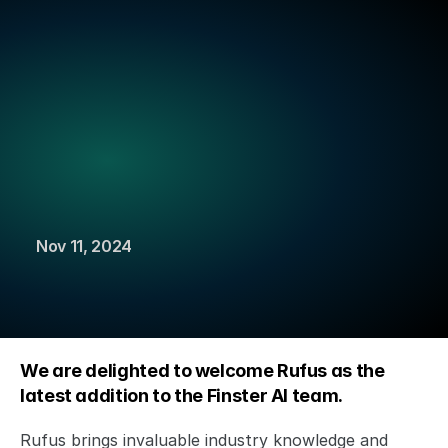
Finster AI Announces Strategic Partnership to Power 
FactSet’s new AI-native Platform for Banking
Read more
New
Hire:
Rufus
Saunders
joins
from
Aviva
Investors
Nov 11, 2024
We are delighted to welcome Rufus as the 
latest addition to the Finster AI team. 
Rufus brings invaluable industry knowledge and 