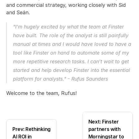
and commercial strategy, working closely with Sid 
and Seán. 
"I'm hugely excited by what the team at Finster 
have built. The role of the analyst is still painfully 
manual at times and I would have loved to have a 
tool like Finster on hand to automate some of my 
more repetitive research tasks. I can't wait to get 
started and help develop Finster into the essential 
platform for analysts." - Rufus Saunders
Welcome to the team, Rufus!
Next: Finster 
Prev: Rethinking 
partners with 
AI ROI in 
Morningstar to 