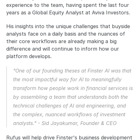
experience to the team, having spent the last four 
years as a Global Equity Analyst at Aviva Investors. 
His insights into the unique challenges that buyside 
analysts face on a daily basis and the nuances of 
their core workflows are already making a big 
difference and will continue to inform how our 
platform develops. 
"One of our founding theses at Finster AI was that 
the most impactful way for AI to meaningfully 
transform how people work in financial services is 
by assembling a team that understands both the 
technical challenges of AI and engineering, and 
the complex, nuanced workflows of investment 
analysts." - Sid Jayakumar, Founder & CEO
Rufus will help drive Finster's business development 